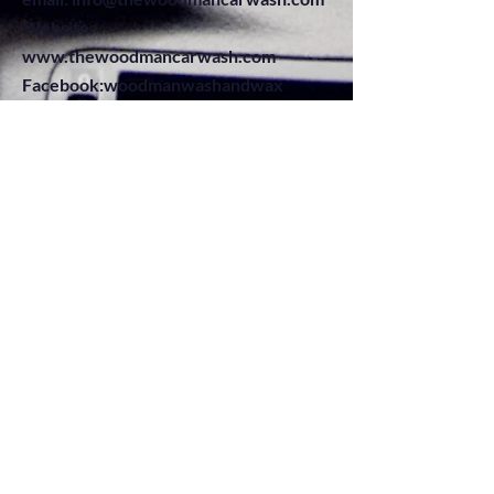
Website:
www.thewoodmancarwash.com
Facebook:woodmanwashandwax
Instagram: thewoodmancarwash
Telephone:
+1845-897-4857
...come and let us clean that car.