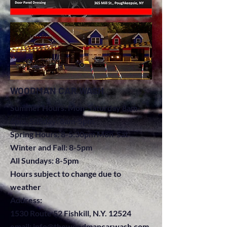
WOODMAN CAR WASH
Summer Hours: Mon-Saturday 8am-
6pm. Sunday: 8am-5pm
Spring Hours: 8-5:30pm Mon-Sat
Winter and Fall: 8-5pm
All Sundays: 8-5pm
Hours subject to change due to
weather
A
ddress:
1530 Route 52 Fishkill, N.Y. 12524
email:
info@thewoodmancarwash.com