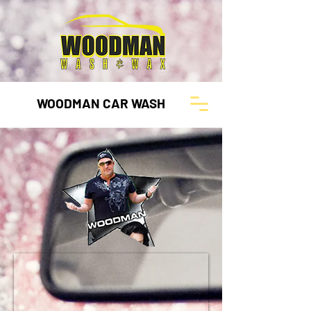
WOODMAN CAR WASH